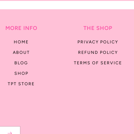
MORE INFO
THE SHOP
HOME
PRIVACY POLICY
ABOUT
REFUND POLICY
BLOG
TERMS OF SERVICE
SHOP
TPT STORE