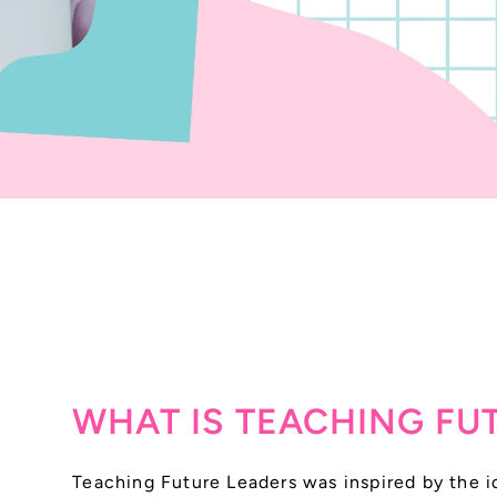
WHAT IS TEACHING FU
Teaching Future Leaders was inspired by the id