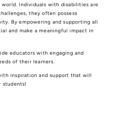
 world. Individuals with disabilities are
challenges, they often possess
ivity. By empowering and supporting all
tial and make a meaningful impact in
vide educators with engaging and
eds of their learners.
th inspiration and support that will
r students!