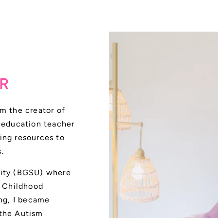
R
m the creator of
l education teacher
ing resources to
.
sity (BGSU) where
y Childhood
ing, I became
 the Autism