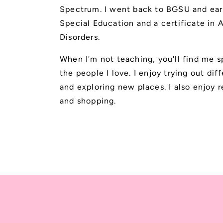
Spectrum. I went back to BGSU and ear
Special Education and a certificate in
Disorders.
When I'm not teaching, you'll find me 
the people I love. I enjoy trying out dif
and exploring new places. I also enjoy r
and shopping.