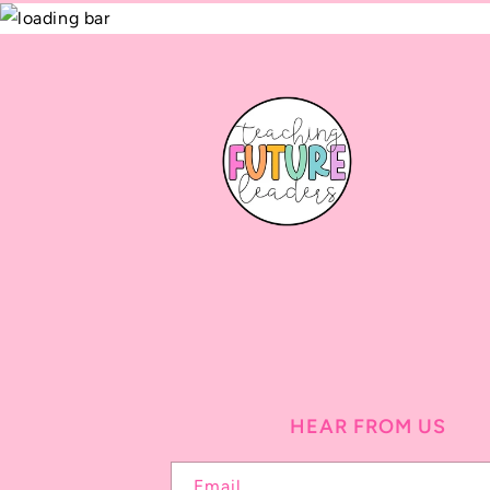
HEAR FROM US
Email