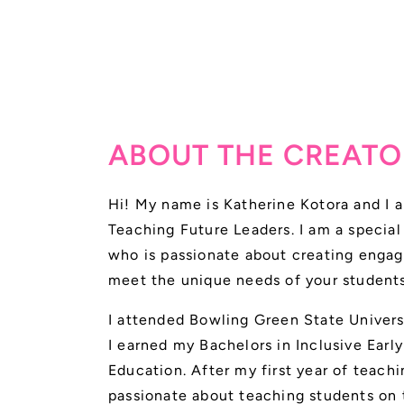
ABOUT THE CREATO
Hi! My name is Katherine Kotora and I a
Teaching Future Leaders. I am a specia
who is passionate about creating engag
meet the unique needs of your students
I attended Bowling Green State Univer
I earned my Bachelors in Inclusive Earl
Education. After my first year of teach
passionate about teaching students on