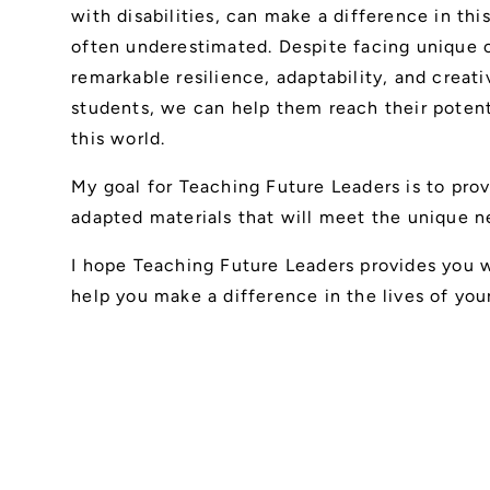
with disabilities, can make a difference in this
often underestimated. Despite facing unique 
remarkable resilience, adaptability, and creat
students, we can help them reach their poten
this world.
My goal for Teaching Future Leaders is to pro
adapted materials that will meet the unique ne
I hope Teaching Future Leaders provides you wi
help you make a difference in the lives of you