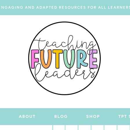
ENGAGING AND ADAPTED RESOURCES FOR ALL LEARNER
E
ABOUT
BLOG
SHOP
TPT 