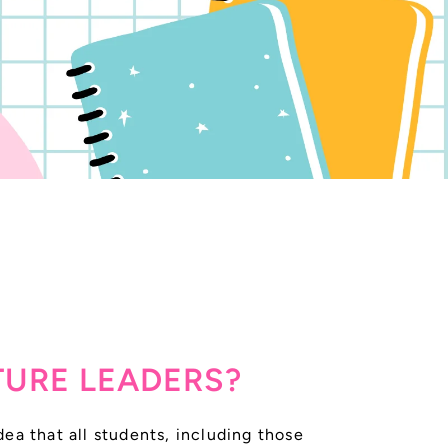
TURE LEADERS?
ea that all students, including those