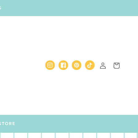
S
Log
Cart
Instagram
Facebook
Pinterest
TikTok
in
STORE