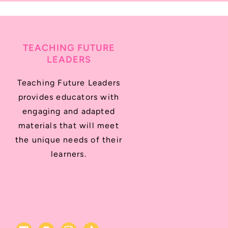
TEACHING FUTURE
LEADERS
Teaching Future Leaders
provides educators with
engaging and adapted
materials that will meet
the unique needs of their
learners.