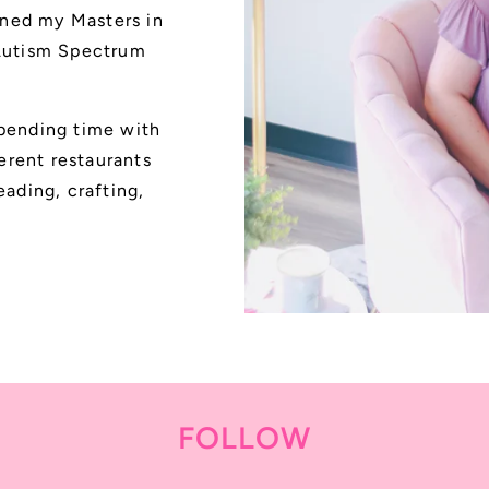
ned my Masters in
 Autism Spectrum
spending time with
ferent restaurants
eading, crafting,
FOLLOW